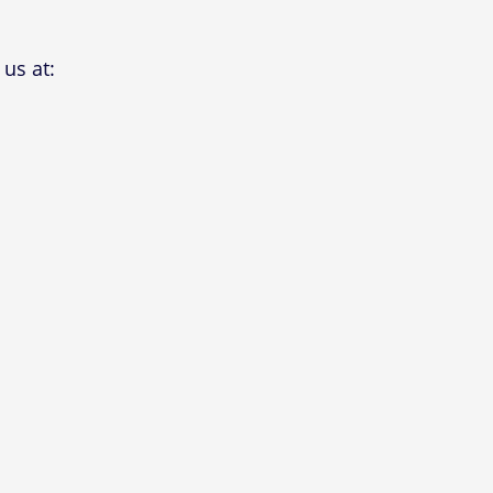
us at: