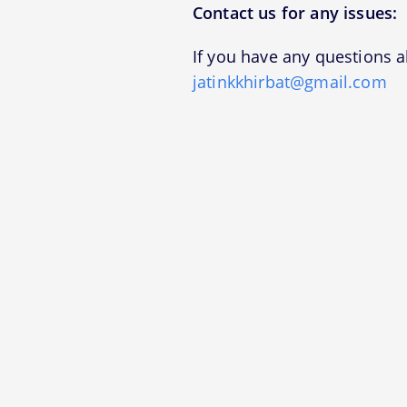
Contact us for any issues:
If you have any questions a
jatinkkhirbat@gmail.com