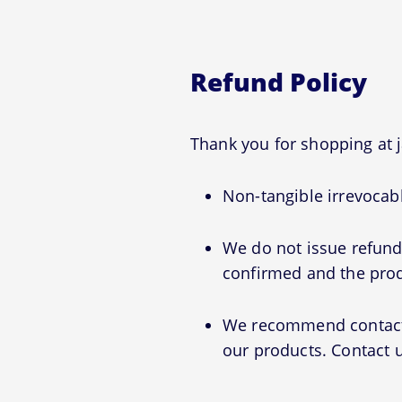
Refund Policy
Thank you for shopping at 
Non-tangible irrevocabl
We do not issue refunds
confirmed and the prod
We recommend contactin
our products. Contact u