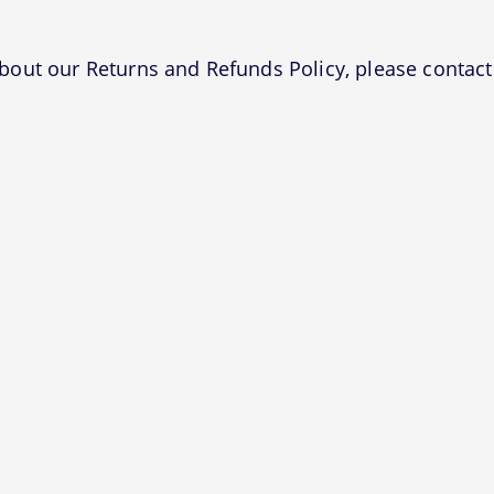
bout our Returns and Refunds Policy, please contact 