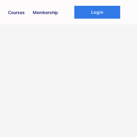
Login
Courses
Membership