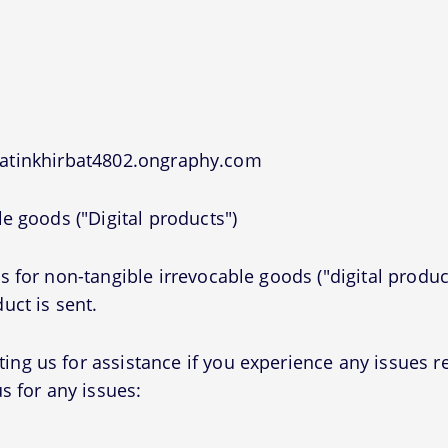
jatinkhirbat4802.ongraphy.com
e goods ("Digital products")
 for non-tangible irrevocable goods ("digital produc
uct is sent.
g us for assistance if you experience any issues r
s for any issues: