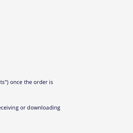
ts") once the order is
eceiving or downloading